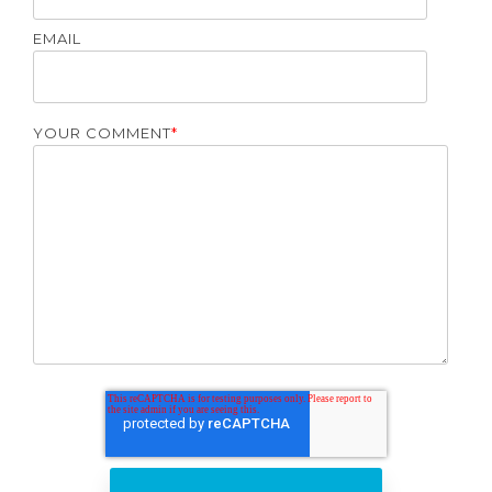
EMAIL
YOUR COMMENT
*