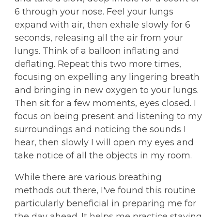
6 through your nose. Feel your lungs
expand with air, then exhale slowly for 6
seconds, releasing all the air from your
lungs. Think of a balloon inflating and
deflating. Repeat this two more times,
focusing on expelling any lingering breath
and bringing in new oxygen to your lungs.
Then sit for a few moments, eyes closed. I
focus on being present and listening to my
surroundings and noticing the sounds I
hear, then slowly I will open my eyes and
take notice of all the objects in my room.
While there are various breathing
methods out there, I've found this routine
particularly beneficial in preparing me for
the day ahead. It helps me practice staying