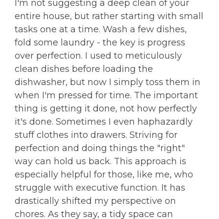
I'm not suggesting a deep clean of your
entire house, but rather starting with small
tasks one at a time. Wash a few dishes,
fold some laundry - the key is progress
over perfection. I used to meticulously
clean dishes before loading the
dishwasher, but now I simply toss them in
when I'm pressed for time. The important
thing is getting it done, not how perfectly
it's done. Sometimes I even haphazardly
stuff clothes into drawers. Striving for
perfection and doing things the "right"
way can hold us back. This approach is
especially helpful for those, like me, who
struggle with executive function. It has
drastically shifted my perspective on
chores. As they say, a tidy space can