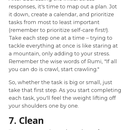
responses, it's time to map out a plan. Jot
it down, create a calendar, and prioritize
tasks from most to least important
(remember to prioritize self-care first!).
Take each step one at a time – trying to
tackle everything at once is like staring at
a mountain, only adding to your stress.
Remember the wise words of Rumi, "If all
you can do is crawl, start crawling."
So, whether the task is big or small, just
take that first step. As you start completing
each task, you'll feel the weight lifting off
your shoulders one by one.
7. Clean