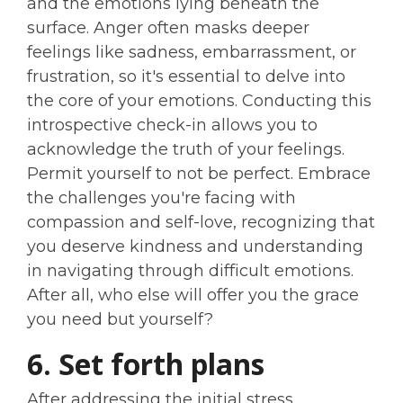
and the emotions lying beneath the
surface. Anger often masks deeper
feelings like sadness, embarrassment, or
frustration, so it's essential to delve into
the core of your emotions. Conducting this
introspective check-in allows you to
acknowledge the truth of your feelings.
Permit yourself to not be perfect. Embrace
the challenges you're facing with
compassion and self-love, recognizing that
you deserve kindness and understanding
in navigating through difficult emotions.
After all, who else will offer you the grace
you need but yourself?
6. Set forth plans
After addressing the initial stress