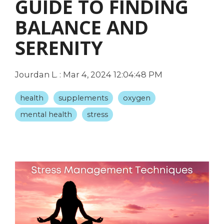
GUIDE TO FINDING
BALANCE AND
SERENITY
Jourdan L.
:
Mar 4, 2024 12:04:48 PM
health
supplements
oxygen
mental health
stress