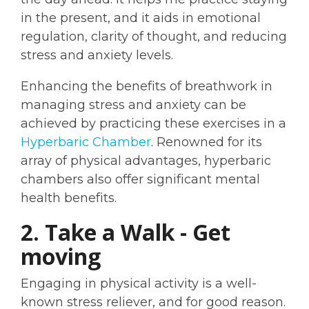
in the present, and it aids in emotional
regulation, clarity of thought, and reducing
stress and anxiety levels.
Enhancing the benefits of breathwork in
managing stress and anxiety can be
achieved by practicing these exercises in a
Hyperbaric Chamber
. Renowned for its
array of physical advantages, hyperbaric
chambers also offer significant mental
health benefits.
2. Take a Walk - Get
moving
Engaging in physical activity is a well-
known stress reliever, and for good reason.