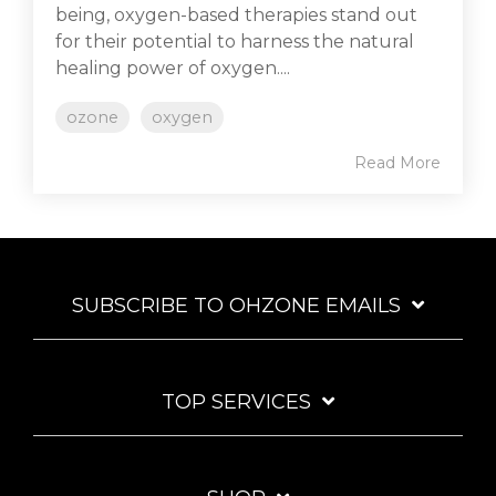
being, oxygen-based therapies stand out
for their potential to harness the natural
healing power of oxygen....
ozone
oxygen
Read More
SUBSCRIBE TO OHZONE EMAILS
TOP SERVICES