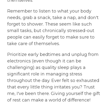
themselves.
Remember to listen to what your body
needs, grab a snack, take a nap, and don't
forget to shower. These seem like such
small tasks, but chronically stressed-out
people can easily forget to make sure to
take care of themselves.
Prioritize early bedtimes and unplug from
electronics (even though it can be
challenging) as quality sleep plays a
significant role in managing stress
throughout the day. Ever felt so exhausted
that every little thing irritates you? Trust
me, I've been there. Giving yourself the gift
of rest can make a world of difference!