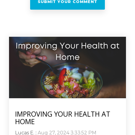
IMPROVING YOUR HEALTH AT
HOME
Lucas E.
:
Aug 27, 2024 3:33:52 PM