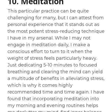
10. Meditation
This particular practice can be quite
challenging for many, but I can attest from
personal experience that it stands out as
the most potent stress-reducing technique
I have in my arsenal. While I may not
engage in meditation daily, I make a
conscious effort to turn to it when the
weight of stress feels particularly heavy.
Just dedicating 5-10 minutes to focused
breathing and clearing the mind can yield
a multitude of benefits in alleviating stress,
which is why it comes highly
recommended time and time again. I have
found that incorporating meditation into
my morning and evening routines helps