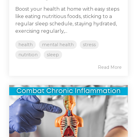
Boost your health at home with easy steps
like eating nutritious foods, sticking to a
regular sleep schedule, staying hydrated,
exercising regularly,...
health
mental health
stress
nutrition
sleep
Read More