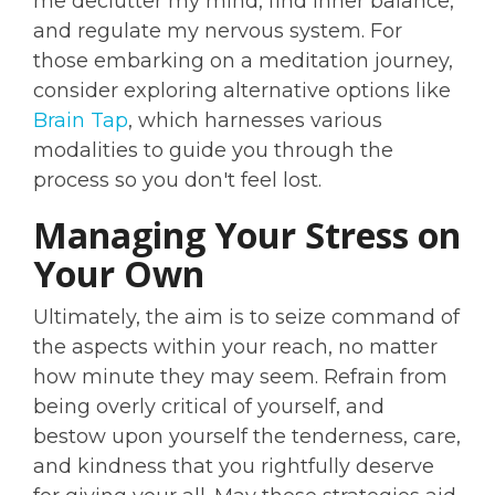
me declutter my mind, find inner balance,
and regulate my nervous system. For
those embarking on a meditation journey,
consider exploring alternative options like
Brain Tap
, which harnesses various
modalities to guide you through the
process so you don't feel lost.
Managing Your Stress on
Your Own
Ultimately, the aim is to seize command of
the aspects within your reach, no matter
how minute they may seem. Refrain from
being overly critical of yourself, and
bestow upon yourself the tenderness, care,
and kindness that you rightfully deserve