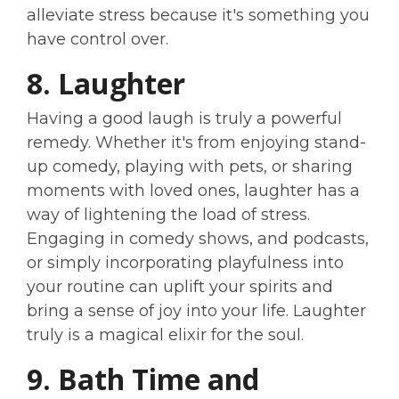
alleviate stress because it's something you
have control over.
8. Laughter
Having a good laugh is truly a powerful
remedy. Whether it's from enjoying stand-
up comedy, playing with pets, or sharing
moments with loved ones, laughter has a
way of lightening the load of stress.
Engaging in comedy shows, and podcasts,
or simply incorporating playfulness into
your routine can uplift your spirits and
bring a sense of joy into your life. Laughter
truly is a magical elixir for the soul.
9. Bath Time and