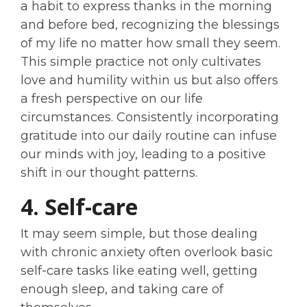
a habit to express thanks in the morning
and before bed, recognizing the blessings
of my life no matter how small they seem.
This simple practice not only cultivates
love and humility within us but also offers
a fresh perspective on our life
circumstances. Consistently incorporating
gratitude into our daily routine can infuse
our minds with joy, leading to a positive
shift in our thought patterns.
4. Self-care
It may seem simple, but those dealing
with chronic anxiety often overlook basic
self-care tasks like eating well, getting
enough sleep, and taking care of