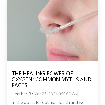
THE HEALING POWER OF
OXYGEN: COMMON MYTHS AND
FACTS
Heather B
:
Mar 23, 2024 9:15:00 AM
In the quest for optimal health and well-