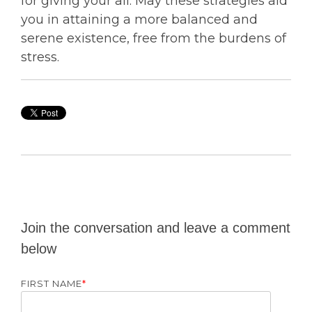
for giving your all. May these strategies aid
you in attaining a more balanced and
serene existence, free from the burdens of
stress.
Join the conversation and leave a comment
below
FIRST NAME
*