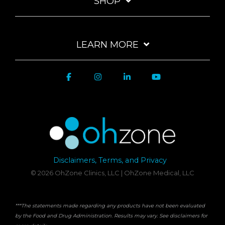
SHOP
LEARN MORE
Disclaimers, Terms, and Privacy
© 2026 OhZone Clinics, LLC | OhZone Medical, LLC
***The statements made regarding any products have not been evaluated
by the Food and Drug Administration. Results may vary. See disclaimers for