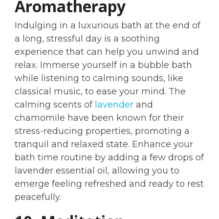
Aromatherapy
Indulging in a luxurious bath at the end of
a long, stressful day is a soothing
experience that can help you unwind and
relax. Immerse yourself in a bubble bath
while listening to calming sounds, like
classical music, to ease your mind. The
calming scents of
lavender
and
chamomile have been known for their
stress-reducing properties, promoting a
tranquil and relaxed state. Enhance your
bath time routine by adding a few drops of
lavender essential oil, allowing you to
emerge feeling refreshed and ready to rest
peacefully.