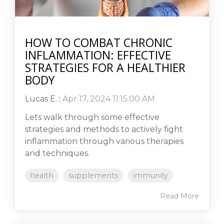
HOW TO COMBAT CHRONIC
INFLAMMATION: EFFECTIVE
STRATEGIES FOR A HEALTHIER
BODY
Lucas E.
:
Apr 17, 2024 11:15:00 AM
Lets walk through some effective
strategies and methods to actively fight
inflammation through various therapies
and techniques.
health
supplements
immunity
Read More