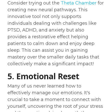
Consider trying out the
Theta Chamber
for
creating new neural pathways. This
innovative tool not only supports
individuals dealing with challenges like
PTSD, ADHD, and anxiety but also
provides a restorative effect helping
patients to calm down and enjoy deep
sleep. This can assist you in gaining
mastery over the smaller daily tasks that
collectively make a significant impact!
5. Emotional Reset
Many of us never learned how to
effectively manage our emotions. It's
crucial to take a moment to connect with
yourself, uncovering the root of your stress