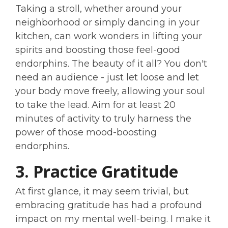
Taking a stroll, whether around your
neighborhood or simply dancing in your
kitchen, can work wonders in lifting your
spirits and boosting those feel-good
endorphins. The beauty of it all? You don't
need an audience - just let loose and let
your body move freely, allowing your soul
to take the lead. Aim for at least 20
minutes of activity to truly harness the
power of those mood-boosting
endorphins.
3. Practice Gratitude
At first glance, it may seem trivial, but
embracing gratitude has had a profound
impact on my mental well-being. I make it