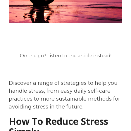
On the go? Listen to the article instead!
Discover a range of strategies to help you
handle stress, from easy daily self-care
practices to more sustainable methods for
avoiding stress in the future.
How To Reduce Stress