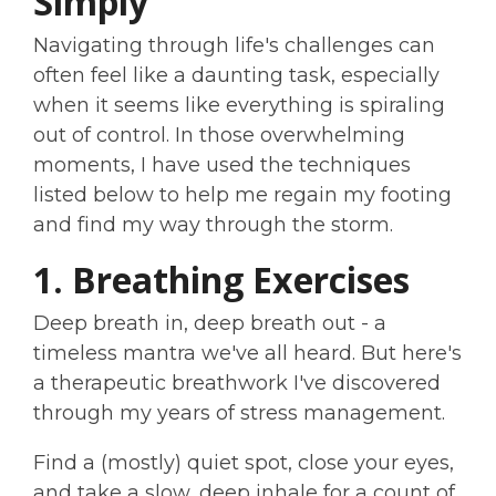
Simply
Navigating through life's challenges can
often feel like a daunting task, especially
when it seems like everything is spiraling
out of control. In those overwhelming
moments, I have used the techniques
listed below to help me regain my footing
and find my way through the storm.
1. Breathing Exercises
Deep breath in, deep breath out - a
timeless mantra we've all heard. But here's
a therapeutic breathwork I've discovered
through my years of stress management.
Find a (mostly) quiet spot, close your eyes,
and take a slow, deep inhale for a count of