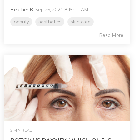
Heather B
:
Sep 26, 2024 8:15:00 AM
beauty
aesthetics
skin care
Read More
2 MIN READ