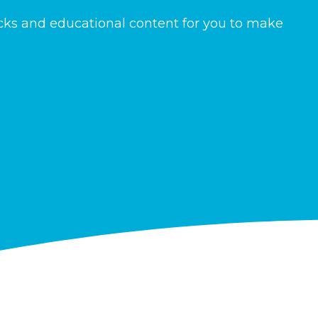
icks and educational content for you to make