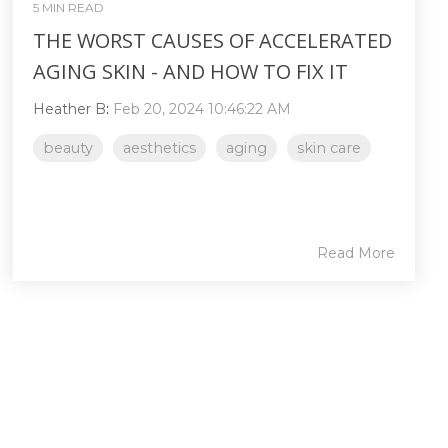
5 MIN READ
THE WORST CAUSES OF ACCELERATED
AGING SKIN - AND HOW TO FIX IT
Heather B
:
Feb 20, 2024 10:46:22 AM
beauty
aesthetics
aging
skin care
Read More