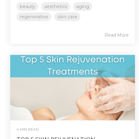
beauty
aesthetics
aging
regenerative
skin care
Read More
4 MIN READ