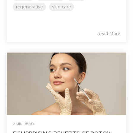
regenerative
skin care
Read More
2 MIN READ