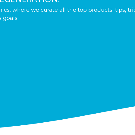
s, where we curate all the top products, tips, tr
 goals.