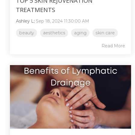
TOP 5 SKIN REJUVENATION
TREATMENTS
Ashley L
:
Sep 18, 2024 11:30:00 AM
beauty
aesthetics
aging
skin care
Read More