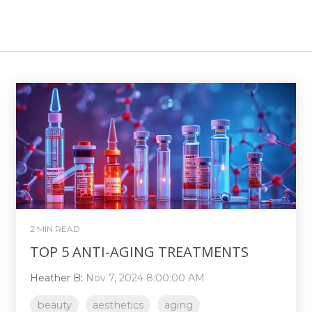
2 MIN READ
TOP 5 ANTI-AGING TREATMENTS
Heather B
:
Nov 7, 2024 8:00:00 AM
beauty
aesthetics
aging