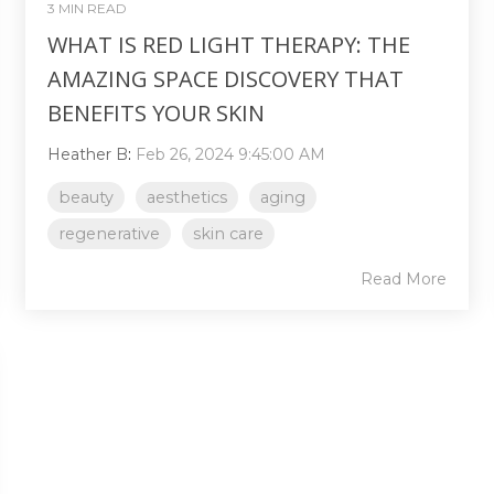
3 MIN READ
WHAT IS RED LIGHT THERAPY: THE
AMAZING SPACE DISCOVERY THAT
BENEFITS YOUR SKIN
Heather B
:
Feb 26, 2024 9:45:00 AM
beauty
aesthetics
aging
regenerative
skin care
Read More