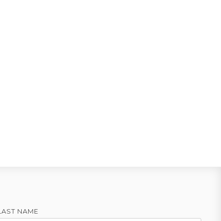
LAST NAME