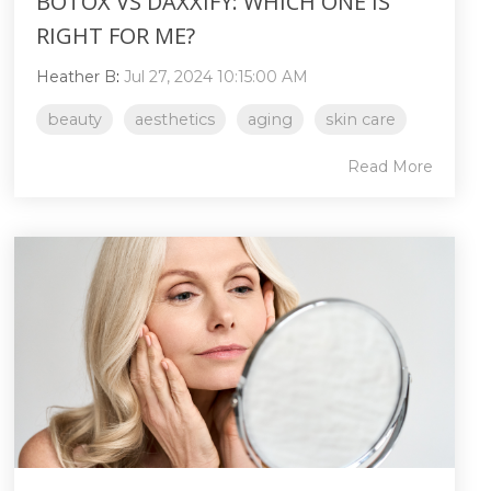
BOTOX VS DAXXIFY: WHICH ONE IS
RIGHT FOR ME?
Heather B
:
Jul 27, 2024 10:15:00 AM
beauty
aesthetics
aging
skin care
Read More