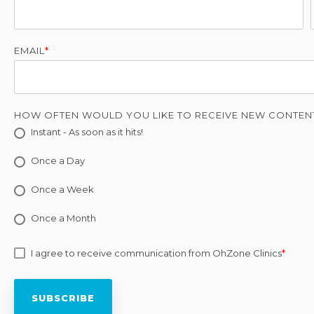
EMAIL
*
HOW OFTEN WOULD YOU LIKE TO RECEIVE NEW CONTEN
Instant - As soon as it hits!
Once a Day
Once a Week
Once a Month
I agree to receive communication from OhZone Clinics
*