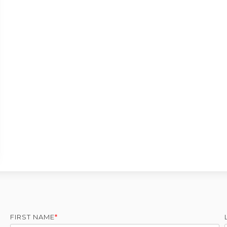
FIRST NAME
*