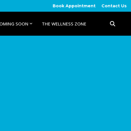
Book Appointment
Contact Us
OMING SOON
THE WELLNESS ZONE