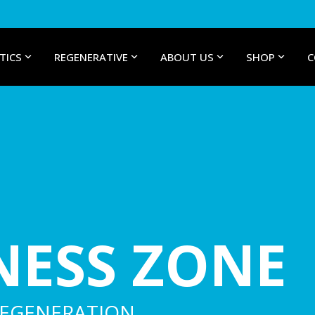
TICS
REGENERATIVE
ABOUT US
SHOP
C
NESS ZONE
REGENERATION.