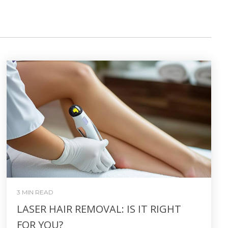
3 MIN READ
LASER HAIR REMOVAL: IS IT RIGHT
FOR YOU?