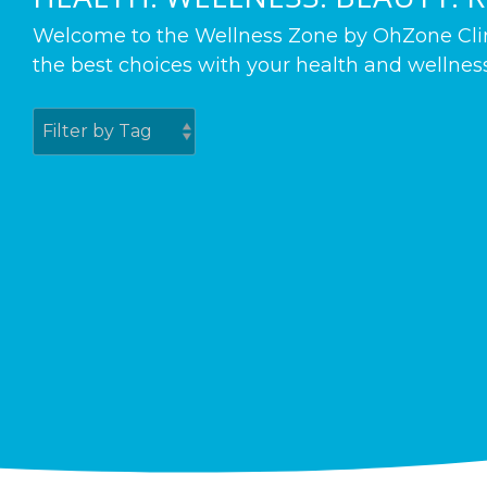
Welcome to the Wellness Zone by OhZone Clinic
the best choices with your health and wellness