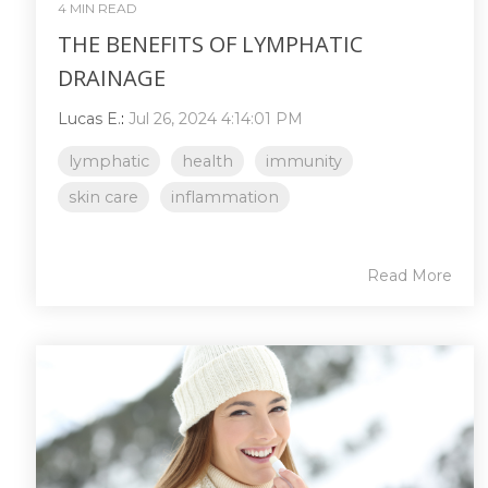
4 MIN READ
THE BENEFITS OF LYMPHATIC
DRAINAGE
Lucas E.
:
Jul 26, 2024 4:14:01 PM
lymphatic
health
immunity
skin care
inflammation
Read More