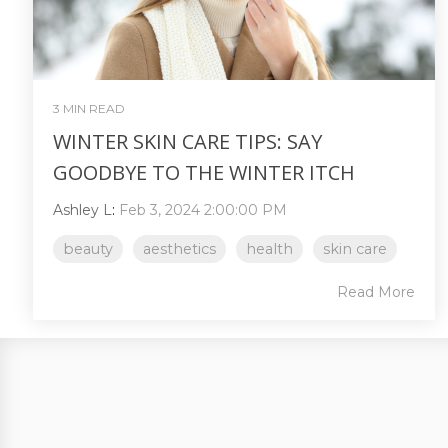
3 MIN READ
WINTER SKIN CARE TIPS: SAY
GOODBYE TO THE WINTER ITCH
Ashley L
:
Feb 3, 2024 2:00:00 PM
beauty
aesthetics
health
skin care
Read More