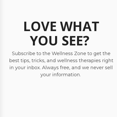
LOVE WHAT
YOU SEE?
Subscribe to the Wellness Zone to get the
best tips, tricks, and wellness therapies right
in your inbox. Always free, and we never sell
your information.