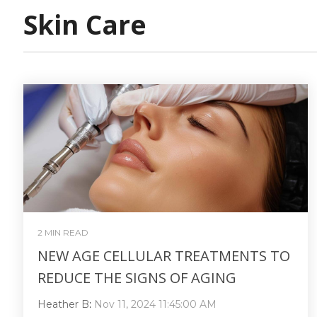
Skin Care
2 MIN READ
NEW AGE CELLULAR TREATMENTS TO
REDUCE THE SIGNS OF AGING
Heather B
:
Nov 11, 2024 11:45:00 AM