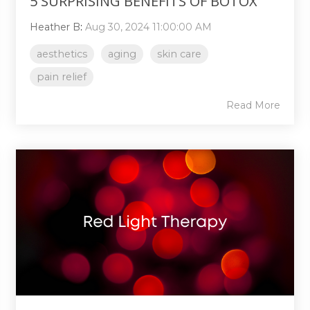
5 SURPRISING BENEFITS OF BOTOX
Heather B
:
Aug 30, 2024 11:00:00 AM
aesthetics
aging
skin care
pain relief
Read More