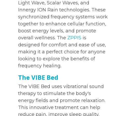
Light Wave, Scalar Waves, and
Innergy ION Rain technologies. These
synchronized frequency systems work
together to enhance cellular function,
boost energy levels, and promote
overall wellness. The
ZPPIS
is
designed for comfort and ease of use,
making it a perfect choice for anyone
looking to explore the benefits of
frequency healing.
The VIBE Bed
The VIBE Bed uses vibrational sound
therapy to stimulate the body's
energy fields and promote relaxation.
This innovative treatment can help
reduce pain, improve sleep quality,