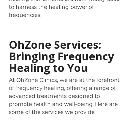
to harness the healing power of
frequencies.
OhZone Services:
Bringing Frequency
Healing to You
At OhZone Clinics, we are at the forefront
of frequency healing, offering a range of
advanced treatments designed to
promote health and well-being. Here are
some of the services we provide: