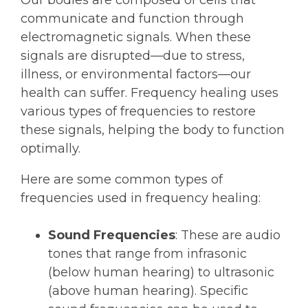
communicate and function through
electromagnetic signals. When these
signals are disrupted—due to stress,
illness, or environmental factors—our
health can suffer. Frequency healing uses
various types of frequencies to restore
these signals, helping the body to function
optimally.
Here are some common types of
frequencies used in frequency healing:
Sound Frequencies
: These are audio
tones that range from infrasonic
(below human hearing) to ultrasonic
(above human hearing). Specific