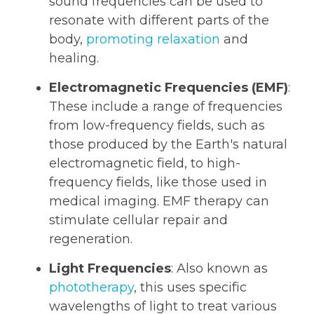
sound frequencies can be used to
resonate with different parts of the
body,
promoting relaxation
and
healing.
Electromagnetic Frequencies (EMF)
:
These include a range of frequencies
from low-frequency fields, such as
those produced by the Earth's natural
electromagnetic field, to high-
frequency fields, like those used in
medical imaging. EMF therapy can
stimulate cellular repair and
regeneration.
Light Frequencies
: Also known as
phototherapy
, this uses specific
wavelengths of light to treat various