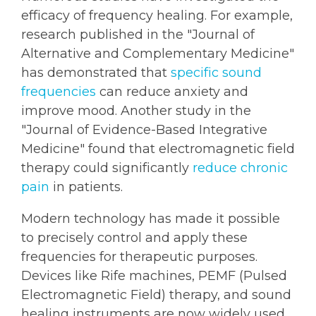
efficacy of frequency healing. For example,
research published in the "Journal of
Alternative and Complementary Medicine"
has demonstrated that
specific sound
frequencies
can reduce anxiety and
improve mood. Another study in the
"Journal of Evidence-Based Integrative
Medicine" found that electromagnetic field
therapy could significantly
reduce chronic
pain
in patients.
Modern technology has made it possible
to precisely control and apply these
frequencies for therapeutic purposes.
Devices like Rife machines, PEMF (Pulsed
Electromagnetic Field) therapy, and sound
healing instruments are now widely used