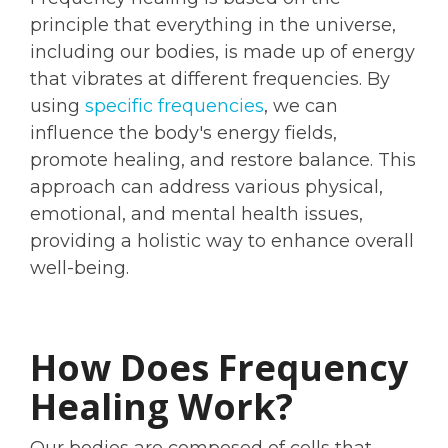
principle that everything in the universe,
including our bodies, is made up of energy
that vibrates at different frequencies. By
using
specific frequencies
, we can
influence the body's energy fields,
promote healing, and restore balance. This
approach can address various physical,
emotional, and mental health issues,
providing a holistic way to enhance overall
well-being.
How Does Frequency
Healing Work?
Our bodies are composed of cells that