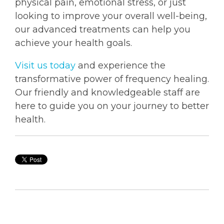
physical pain, emotional stress, or just
looking to improve your overall well-being,
our advanced treatments can help you
achieve your health goals.
Visit us today
and experience the
transformative power of frequency healing.
Our friendly and knowledgeable staff are
here to guide you on your journey to better
health.