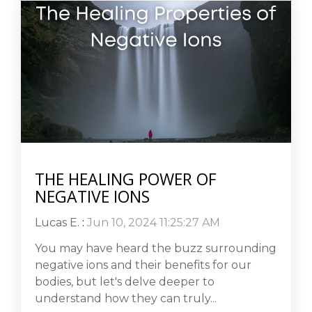
THE HEALING POWER OF
NEGATIVE IONS
Lucas E.
:
Jun 10, 2024 11:25:27 AM
You may have heard the buzz surrounding
negative ions and their benefits for our
bodies, but let's delve deeper to
understand how they can truly...