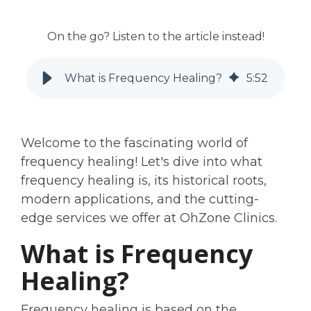
On the go? Listen to the article instead!
What is Frequency Healing?
5
:
52
Welcome to the fascinating world of
frequency healing! Let's dive into what
frequency healing is, its historical roots,
modern applications, and the cutting-
edge services we offer at OhZone Clinics.
What is Frequency
Healing?
Frequency healing is based on the