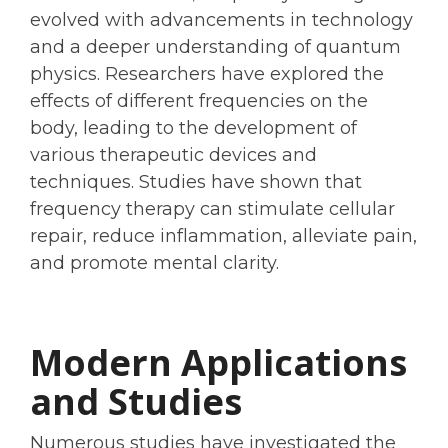
evolved with advancements in technology
and a deeper understanding of quantum
physics. Researchers have explored the
effects of different frequencies on the
body, leading to the development of
various therapeutic devices and
techniques. Studies have shown that
frequency therapy can stimulate cellular
repair, reduce inflammation, alleviate pain,
and promote mental clarity.
Modern Applications
and Studies
Numerous studies have investigated the