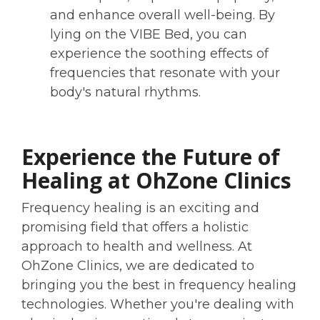
and enhance overall well-being. By
lying on the VIBE Bed, you can
experience the soothing effects of
frequencies that resonate with your
body's natural rhythms.
Experience the Future of
Healing at OhZone Clinics
Frequency healing is an exciting and
promising field that offers a holistic
approach to health and wellness. At
OhZone Clinics, we are dedicated to
bringing you the best in frequency healing
technologies. Whether you're dealing with