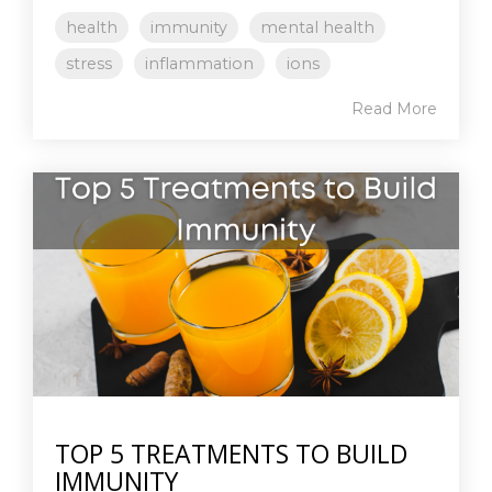
health
immunity
mental health
stress
inflammation
ions
Read More
TOP 5 TREATMENTS TO BUILD
IMMUNITY