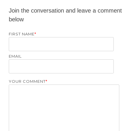
Join the conversation and leave a comment
below
FIRST NAME
*
EMAIL
YOUR COMMENT
*