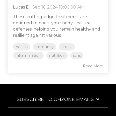
Lucas E.
:
Sep 16, 2024 10:00:00 AM
These cutting-edge treatments are
designed to boost your body's natural
defenses, helping you remain healthy and
resilient against various...
health
immunity
stress
inflammation
nutrition
ions
Read More
SUBSCRIBE TO OHZONE EMAILS