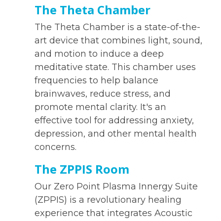
The Theta Chamber
The Theta Chamber is a state-of-the-
art device that combines light, sound,
and motion to induce a deep
meditative state. This chamber uses
frequencies to help balance
brainwaves, reduce stress, and
promote mental clarity. It's an
effective tool for addressing anxiety,
depression, and other mental health
concerns.
The ZPPIS Room
Our Zero Point Plasma Innergy Suite
(ZPPIS) is a revolutionary healing
experience that integrates Acoustic