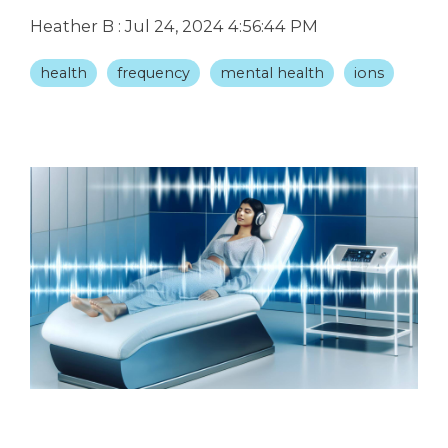
Heather B
:
Jul 24, 2024 4:56:44 PM
health
frequency
mental health
ions