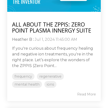
ALL ABOUT THE ZPPIS: ZERO
POINT PLASMA INNERGY SUITE
Heather B
:
Jul 1, 2024 11:45:00 AM
If you're curious about frequency healing
and negative ion treatments, you're in the
right place. Let’s explore the wonders of
the ZPPIS (Zero Point...
frequency
regenerative
mental health
ions
Read More