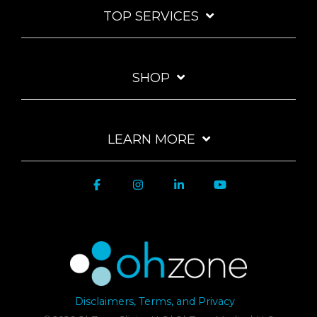
TOP SERVICES
SHOP
LEARN MORE
Disclaimers, Terms, and Privacy