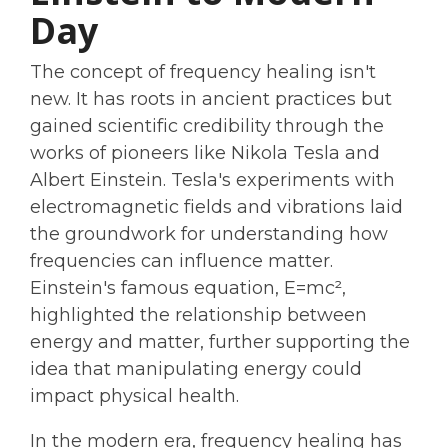
Day
The concept of frequency healing isn't
new. It has roots in ancient practices but
gained scientific credibility through the
works of pioneers like Nikola Tesla and
Albert Einstein. Tesla's experiments with
electromagnetic fields and vibrations laid
the groundwork for understanding how
frequencies can influence matter.
Einstein's famous equation, E=mc²,
highlighted the relationship between
energy and matter, further supporting the
idea that manipulating energy could
impact physical health.
In the modern era, frequency healing has