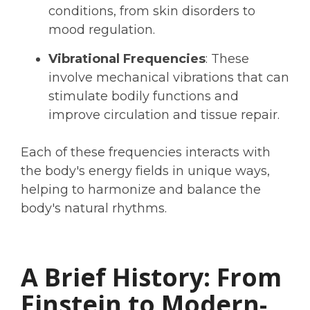
conditions, from skin disorders to
mood regulation.
Vibrational Frequencies
: These
involve mechanical vibrations that can
stimulate bodily functions and
improve circulation and tissue repair.
Each of these frequencies interacts with
the body's energy fields in unique ways,
helping to harmonize and balance the
body's natural rhythms.
A Brief History: From
Einstein to Modern-