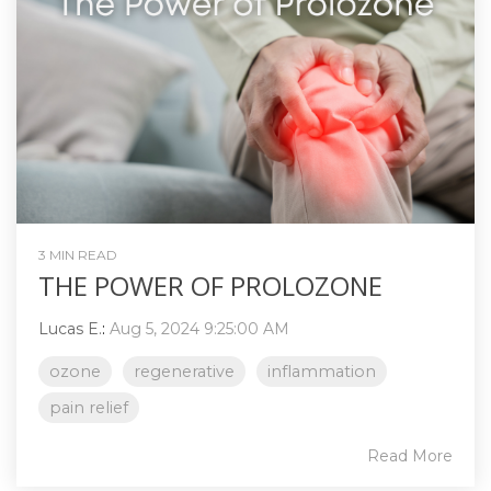
3 MIN READ
THE POWER OF PROLOZONE
Lucas E.
:
Aug 5, 2024 9:25:00 AM
ozone
regenerative
inflammation
pain relief
Read More