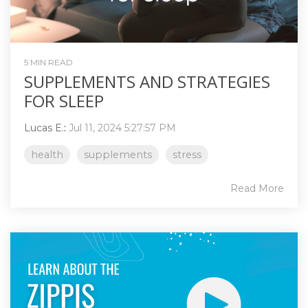
5 MIN READ
SUPPLEMENTS AND STRATEGIES
FOR SLEEP
Lucas E.
:
Jul 11, 2024 5:27:57 PM
health
supplements
stress
Read More