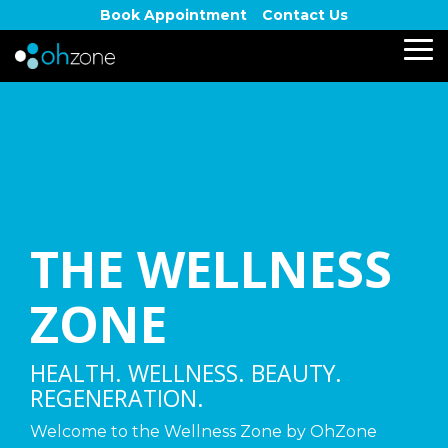
Skip
Book Appointment
Contact Us
to
the
To
main
Me
content.
THE WELLNESS
ZONE
HEALTH. WELLNESS. BEAUTY.
REGENERATION.
Welcome to the Wellness Zone by OhZone