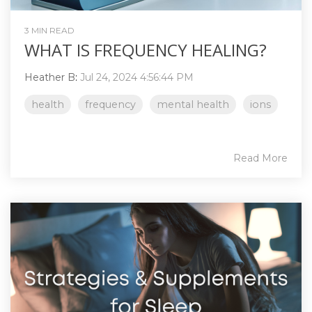
3 MIN READ
WHAT IS FREQUENCY HEALING?
Heather B
:
Jul 24, 2024 4:56:44 PM
health
frequency
mental health
ions
Read More