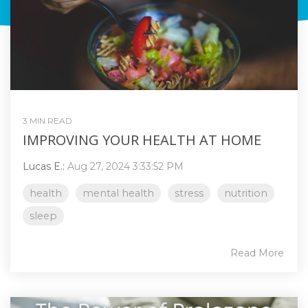
3 MIN READ
IMPROVING YOUR HEALTH AT HOME
Lucas E.:
Aug 27, 2024 3:33:52 PM
health
mental health
stress
nutrition
sleep
Read More