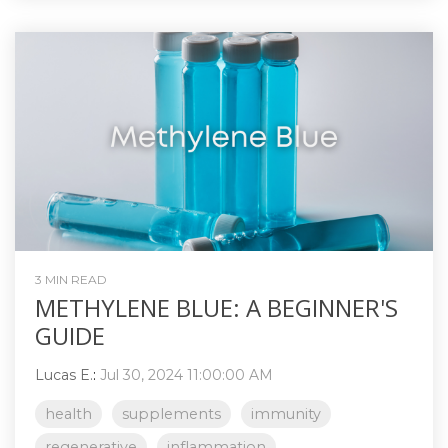
3 MIN READ
METHYLENE BLUE: A BEGINNER'S
GUIDE
Lucas E.
:
Jul 30, 2024 11:00:00 AM
health
supplements
immunity
regenerative
inflammation