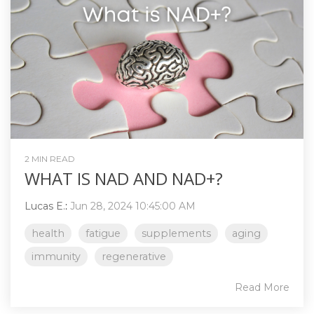
2 MIN READ
WHAT IS NAD AND NAD+?
Lucas E.
:
Jun 28, 2024 10:45:00 AM
health
fatigue
supplements
aging
immunity
regenerative
Read More