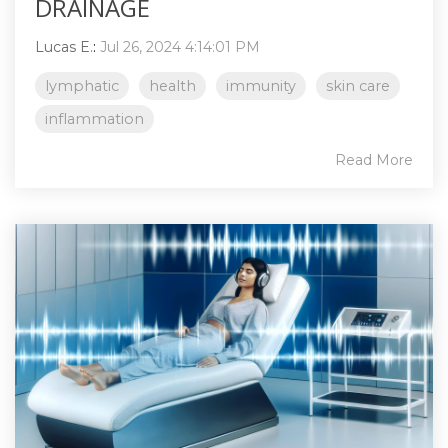
DRAINAGE
Lucas E.
:
Jul 26, 2024 4:14:01 PM
lymphatic
health
immunity
skin care
inflammation
Read More