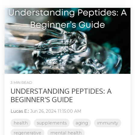
3 MIN READ
UNDERSTANDING PEPTIDES: A
BEGINNER'S GUIDE
Lucas E.
:
Jun 26, 2024 11:15:00 AM
health
supplements
aging
immunity
regenerative
mental health