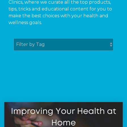
Clinics, where we curate all the top products,
tips, tricks and educational content for you to
make the best choices with your health and
wellness goals.