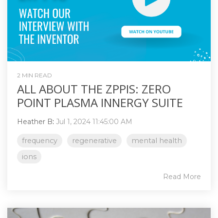
2 MIN READ
ALL ABOUT THE ZPPIS: ZERO
POINT PLASMA INNERGY SUITE
Heather B
:
Jul 1, 2024 11:45:00 AM
frequency
regenerative
mental health
ions
Read More