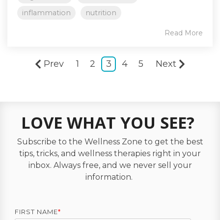
inflammation
nutrition
Read More
Prev
1
2
3
4
5
Next
LOVE WHAT YOU SEE?
Subscribe to the Wellness Zone to get the best
tips, tricks, and wellness therapies right in your
inbox. Always free, and we never sell your
information.
FIRST NAME
*