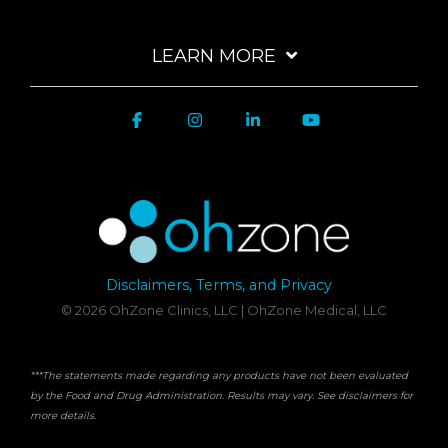
LEARN MORE
Disclaimers, Terms, and Privacy
© 2026 OhZone Clinics, LLC | OhZone Medical, LLC
***The statements made regarding any products have not been evaluated
by the Food and Drug Administration. Results may vary. See disclaimers for
more details.