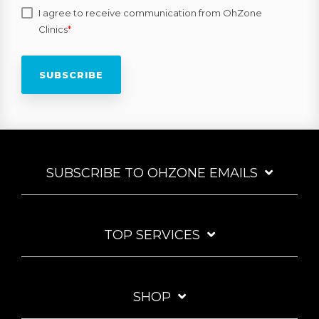
I agree to receive communication from OhZone
Clinics
*
SUBSCRIBE TO OHZONE EMAILS
TOP SERVICES
SHOP