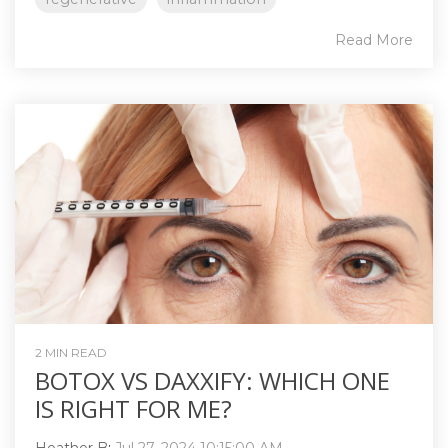
Read More
2 MIN READ
BOTOX VS DAXXIFY: WHICH ONE
IS RIGHT FOR ME?
Heather B
:
Jul 27, 2024 10:15:00 AM