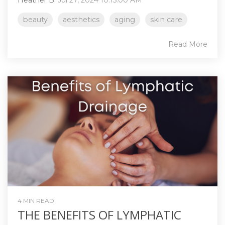
beauty
aesthetics
aging
skin care
Read More
4 MIN READ
THE BENEFITS OF LYMPHATIC