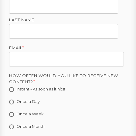
LAST NAME
EMAIL
*
HOW OFTEN WOULD YOU LIKE TO RECEIVE NEW
CONTENT?
*
Instant - As soon as it hits!
Once a Day
Once a Week
Once a Month